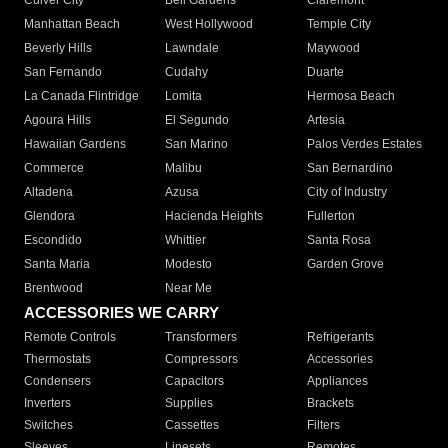
Culver City
Bell Gardens
Claremont
Manhattan Beach
West Hollywood
Temple City
Beverly Hills
Lawndale
Maywood
San Fernando
Cudahy
Duarte
La Canada Flintridge
Lomita
Hermosa Beach
Agoura Hills
El Segundo
Artesia
Hawaiian Gardens
San Marino
Palos Verdes Estates
Commerce
Malibu
San Bernardino
Altadena
Azusa
City of Industry
Glendora
Hacienda Heights
Fullerton
Escondido
Whittier
Santa Rosa
Santa Maria
Modesto
Garden Grove
Brentwood
Near Me
ACCESSORIES WE CARRY
Remote Controls
Transformers
Refrigerants
Thermostats
Compressors
Accessories
Condensers
Capacitors
Appliances
Inverters
Supplies
Brackets
Switches
Cassettes
Filters
Sleeves
Linesets
Remotes