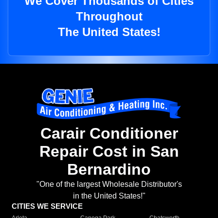
We Cover Thousands of Cities
Throughout
The United States!
Carair Conditioner
Repair Cost in San
Bernardino
"One of the largest Wholesale Distributor's
in the United States!"
CITIES WE SERVICE