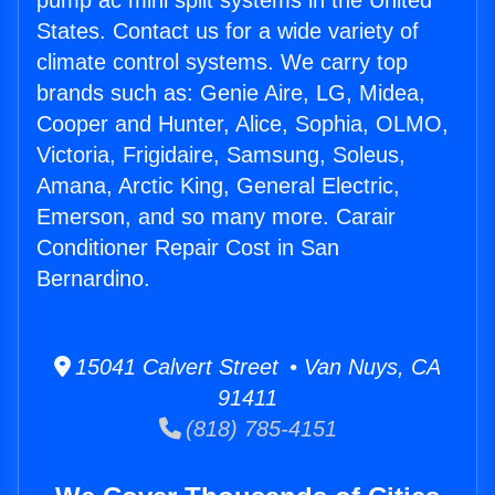
pump ac mini split systems in the United
States. Contact us for a wide variety of
climate control systems. We carry top
brands such as: Genie Aire, LG, Midea,
Cooper and Hunter, Alice, Sophia, OLMO,
Victoria, Frigidaire, Samsung, Soleus,
Amana, Arctic King, General Electric,
Emerson, and so many more. Carair
Conditioner Repair Cost in San
Bernardino.
15041 Calvert Street • Van Nuys, CA
91411
(818) 785-4151