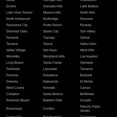
Arleta
Canoga Park
Chatsworth
Encino
Granada Hills
Lake Balboa
Lake View Terrace
Mission Hills
North Hills
North Hollywood
Northridge
Pacoima
Panorama City
Porter Ranch
Reseda
Sherman Oaks
Studio City
Sun Valley
Sunland
Tujunga
Sylmar
Tarzana
Toluca
Valley Glen
Valley Village
Van Nuys
West Hills
Winnetka
Woodland Hills
Los Angeles
Long Beach
Santa Clarita
Glendale
Palmdale
Lancaster
Torrance
Pomona
Pasadena
Burbank
Downey
Inglewood
El Monte
West Covina
Norwalk
Carson
Compton
Santa Monica
Bellflower
Redondo Beach
Baldwin Park
Arcadia
Rancho Palos
Rosemead
Cerritos
Verdes