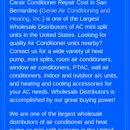
Carair Conditioner Repair Cost in San
Bernardino (
Genie Air Conditioning and
Heating, Inc.
) is one of the Largest
Wholesale Distributors of AC mini split
units in the United States. Looking for
quality Air Conditioner units nearby?
Contact us for a wide variety of heat
pump, mini splits, room air conditioners,
window air conditioners, PTAC, wall air
conditioners, indoor and outdoor a/c units,
and heating and cooling accessories for
your AC needs. Wholesale Distributors is
accomplished by our great buying power!
We are one of the largest wholesale
distributors of air conditioner and heat