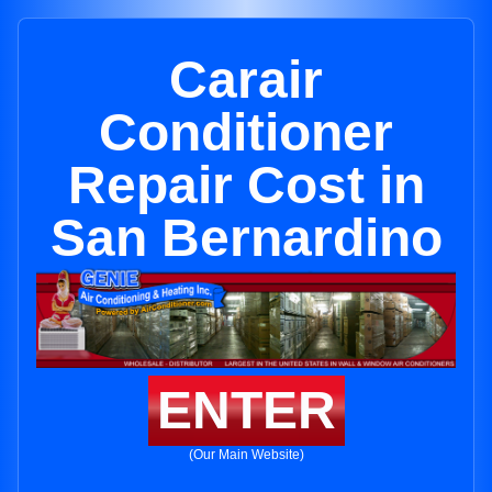
Carair
Conditioner
Repair Cost in
San Bernardino
ENTER
(Our Main Website)