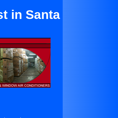
t in Santa