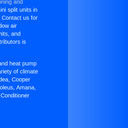
oning and
i split units in
? Contact us for
dow air
nits, and
ributors is
r and heat pump
riety of climate
idea, Cooper
Soleus, Amana,
 Conditioner