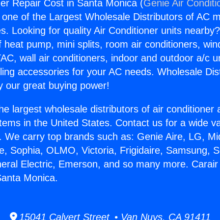
ner Repair Cost in Santa Monica (
Genie Air Conditi
s one of the Largest Wholesale Distributors of AC min
s. Looking for quality Air Conditioner units nearby
f heat pump, mini splits, room air conditioners, win
AC, wall air conditioners, indoor and outdoor a/c u
ling accessories for your AC needs. Wholesale Dist
 our great buying power!
he largest wholesale distributors of air conditione
stems in the United States. Contact us for a wide va
. We carry top brands such as: Genie Aire, LG, M
ce, Sophia, OLMO, Victoria, Frigidaire, Samsung, 
neral Electric, Emerson, and so many more. Carair
Santa Monica.
15041 Calvert Street • Van Nuys, CA 91411