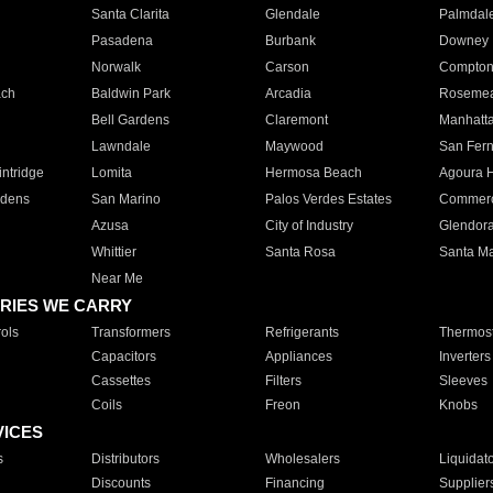
Santa Clarita
Glendale
Palmdal
Pasadena
Burbank
Downey
Norwalk
Carson
Compto
ach
Baldwin Park
Arcadia
Roseme
Bell Gardens
Claremont
Manhatt
Lawndale
Maywood
San Fer
ntridge
Lomita
Hermosa Beach
Agoura H
rdens
San Marino
Palos Verdes Estates
Commer
Azusa
City of Industry
Glendor
Whittier
Santa Rosa
Santa Ma
Near Me
RIES WE CARRY
ols
Transformers
Refrigerants
Thermost
Capacitors
Appliances
Inverters
Cassettes
Filters
Sleeves
Coils
Freon
Knobs
VICES
s
Distributors
Wholesalers
Liquidat
Discounts
Financing
Supplier