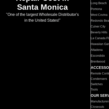
Long Beach
Santa Monica
Pomona
"One of the largest Wholesale Distributor's
West Covina
in the United States!"
Redondo Be
Culver City
Beverly Hills
La Canada Fli
Hawaiian Ga
Altadena
Escondido
Brentwood
ACCESSO
Remote Contr
Condensers
Switches
Tools
OUR SER
Manufacturer
Closeouts