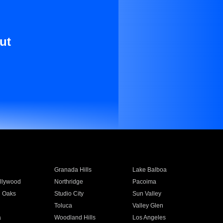
ut
Granada Hills
Lake Balboa
llywood
Northridge
Pacoima
 Oaks
Studio City
Sun Valley
Toluca
Valley Glen
a
Woodland Hills
Los Angeles