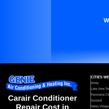
W
CITIES W
Arleta
Lake View Te
Panorama Cit
Carair Conditioner
Sunland
Repair Cost in
Valley Village