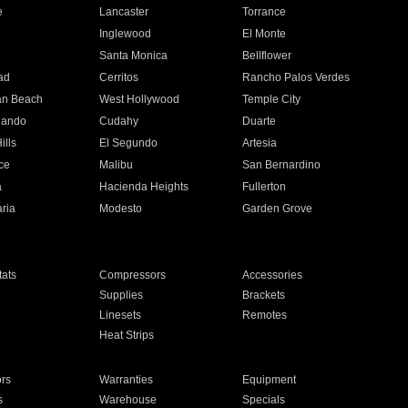
e
Lancaster
Torrance
Inglewood
El Monte
n
Santa Monica
Bellflower
ad
Cerritos
Rancho Palos Verdes
an Beach
West Hollywood
Temple City
nando
Cudahy
Duarte
ills
El Segundo
Artesia
ce
Malibu
San Bernardino
a
Hacienda Heights
Fullerton
ria
Modesto
Garden Grove
ats
Compressors
Accessories
Supplies
Brackets
Linesets
Remotes
Heat Strips
ors
Warranties
Equipment
s
Warehouse
Specials