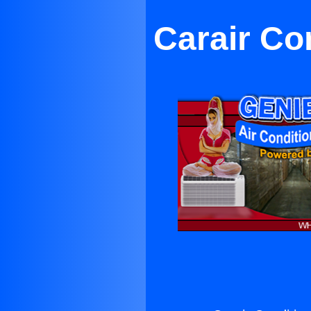
Carair Co