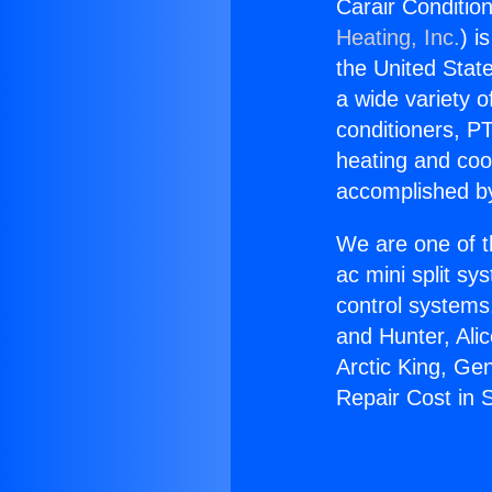
Carair Conditio
Heating, Inc.
) i
the United State
a wide variety o
conditioners, PT
heating and coo
accomplished by
We are one of t
ac mini split sy
control systems
and Hunter, Ali
Arctic King, Ge
Repair Cost in 