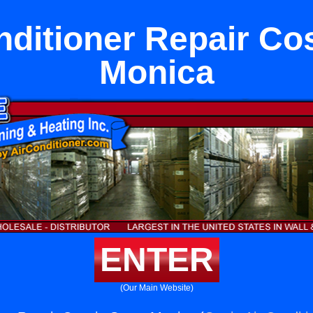
nditioner Repair Cos
Monica
ENTER
(Our Main Website)