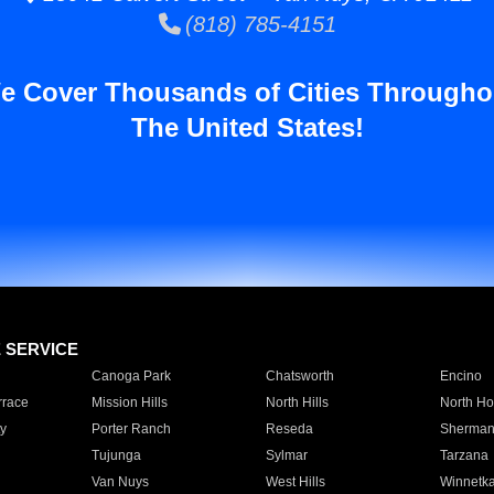
(818) 785-4151
e Cover Thousands of Cities Througho
The United States!
E SERVICE
Canoga Park
Chatsworth
Encino
rrace
Mission Hills
North Hills
North Ho
y
Porter Ranch
Reseda
Sherman
Tujunga
Sylmar
Tarzana
Van Nuys
West Hills
Winnetk